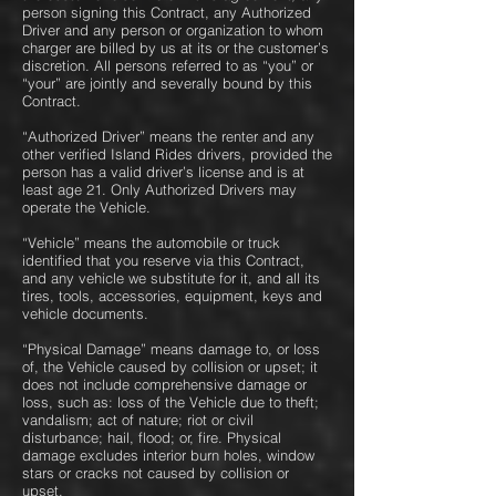
person signing this Contract, any Authorized
Driver and any person or organization to whom
charger are billed by us at its or the customer’s
discretion. All persons referred to as “you” or
“your” are jointly and severally bound by this
Contract.
“Authorized Driver” means the renter and any
other verified Island Rides drivers, provided the
person has a valid driver’s license and is at
least age 21. Only Authorized Drivers may
operate the Vehicle.
“Vehicle” means the automobile or truck
identified that you reserve via this Contract,
and any vehicle we substitute for it, and all its
tires, tools, accessories, equipment, keys and
vehicle documents.
“Physical Damage” means damage to, or loss
of, the Vehicle caused by collision or upset; it
does not include comprehensive damage or
loss, such as: loss of the Vehicle due to theft;
vandalism; act of nature; riot or civil
disturbance; hail, flood; or, fire. Physical
damage excludes interior burn holes, window
stars or cracks not caused by collision or
upset.