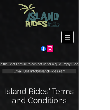
e the Chat Feature to contact us for a quick reply! See FAQ Section FIRST!
Email Us! Info@IslandRides.rent
Island Rides' Terms
and Conditions