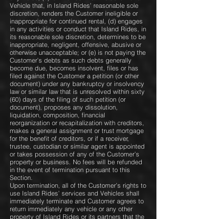
Vehicle that, in Island Rides’ reasonable sole
discretion, renders the Customer ineligible or
inappropriate for continued rental, (d) engages
in any activities or conduct that Island Rides, in
its reasonable sole discretion, determines to be
inappropriate, negligent, offensive, abusive or
otherwise unacceptable; or (e) is not paying the
Customer’s debts as such debts generally
become due, becomes insolvent, files or has
filed against the Customer a petition (or other
document) under any bankruptcy or insolvency
law or similar law that is unresolved within sixty
(60) days of the filing of such petition (or
document), proposes any dissolution,
liquidation, composition, financial
reorganization or recapitalization with creditors,
makes a general assignment or trust mortgage
for the benefit of creditors, or if a receiver,
trustee, custodian or similar agent is appointed
or takes possession of any of the Customer’s
property or business. No fees will be refunded
in the event of termination pursuant to this
Section.
Upon termination, all of the Customer’s rights to
use Island Rides’ services and Vehicles shall
immediately terminate and Customer agrees to
return immediately any vehicle or any other
property of Island Rides or its partners that the