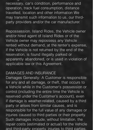
necessary, car’s condition, performance and
operation, track fuel consumption, distance
travelled, location and other information We
may transmit such information to us, our third-
party providers and/or the car manufacturer.
Repossession.​ Island Rides, the Vehicle owner
and/or hired agent of Island Rides or of the
Vehicle owner may repossess any Vehicle
rented without demand, at the renter’s expense,
if the Vehicle is not returned by the end of the
reservation, is found illegally parked or
apparently abandoned, or is used in violation of
applicable law or this Agreement.
DAMAGES AND INSURANCE
Damages Generally: A Customer is responsible
for any and all damage, or theft, that occurs to
a Vehicle while in the Customer’s possession or
control (including the entire time the Vehicle is
reserved under the Customer’s account), even
if damage is weather-related, caused by a third
party or arises from similar causes, and is
responsible for the full value of any damages or
injuries caused to third parties or their property.
Such damages include, without limitation, the
repair costs (estimated or actual) for the Vehicle
and third-party property, injuries to third parties,