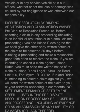
Vehicle or in any service vehicle or in our
offices, whether or not the loss or damage was
caused by our negligence or was otherwise our
responsibility.
DISPUTE RESOLUTION BY BINDING
ARBITRATION AND CLASS ACTION WAIVER
Pre-Dispute Resolution Procedure. Before
asserting a claim in any proceeding (including
in an individual arbitration or in a small claims
proceeding), you and Island Rides agree that
we shall give the other party written notice of
the claim to be asserted 30 days before
initiating a proceeding and make a reasonable
good faith effort to resolve the claim. If you are
intending to assert a claim against Island
Rides, you must send the written notice of the
claim to Island Rides Legal 16190 Lee Road,
Unit 190, Fort Myers, FL 33912. If Island Rides
is intending to assert a claim against you, we
will send the written notice of the claim to you
at your address appearing in our records. NO
SETTLEMENT DEMAND OR SETTLEMENT
OFFER — USED IN THIS PRE-DISPUTE
RESOLUTION PROCESS MAY BE — USED IN
ANY PROCEEDING, INCLUDING AS EVIDENCE
OR AS AN ADMISSION OF ANY LIABILITY OR
DAMAGES (OR LACK THEREOF).