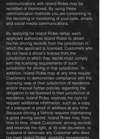
communications with Island Rides may be
recorded or monitored. By using these
communication methods you are consenting to
the recording or monitoring of your calls, emails
and social media communications.
By applying for Island Rides rental, each
applicant authorizes Island Rides to obtain
his/her driving records from the jurisdiction in
which the applicant is licensed. Customers who
do not have a driver’s license from the
jurisdiction in which they reside must comply
with the licensing requirements of such
jurisdiction for driving in that jurisdiction. In
addition, Island Rides may at any time require
Customers to demonstrate compliance with the
licensing laws of their jurisdiction of residence
and/or impose further policies regarding the
obligation to be licensed in their jurisdiction of
residence. Island Rides reserves the right to
request additional information, such as a copy
of a passport or proof of address at any time.
Because driving a Vehicle requires maintaining
a good driving record, Island Rides may, from
time to time, check Customers’ driving records
and reserves the right, at its sole discretion, to
suspend or terminate any Customer who does
not meet Island Rides’ eligibility requirements.