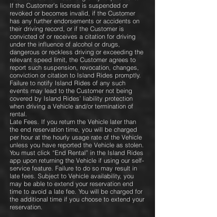
If the Customer’s license is suspended or
revoked or becomes invalid, if the Customer
has any further endorsements or accidents on
their driving record, or if the Customer is
convicted of or receives a citation for driving
under the influence of alcohol or drugs,
dangerous or reckless driving or exceeding the
relevant speed limit, the Customer agrees to
report such suspension, revocation, changes,
conviction or citation to Island Rides promptly.
Failure to notify Island Rides of any such
events may lead to the Customer not being
covered by Island Rides’ liability protection
when driving a Vehicle and/or termination of
rental.
Late Fees. If you return the Vehicle later than
the end reservation time, you will be charged
per hour at the hourly usage rate of the Vehicle
unless you have reported the Vehicle as stolen.
You must click “End Rental” in the Island Rides
app upon returning the Vehicle if using our self-
service feature. Failure to do so may result in
late fees. Subject to Vehicle availability, you
may be able to extend your reservation end
time to avoid a late fee. You will be charged for
the additional time if you choose to extend your
reservation.