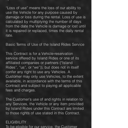
“Loss of use” means the loss of our ability to
use the Vehicle for any purpose caused by
damage or loss during the rental. Loss of use is
calculated by multiplying the number of days
from the date the Vehicle is damage or lost until
it is repaired or replaced, times the daily rental
rate.
Basic Terms of Use of the Island Rides Service
This Contract is for a Vehicle-reservation
service offered by Island Rides or one of its
affiliated companies or partners (“Island
Rides”, “us”, or “we”)), but does not in itself
confer any right to use any Vehicles. A
Customer may only use Vehicles, to the extent
available, in accordance with the terms of this
Contract and subject to paying all applicable
fees and charges.
The Customer’s use of and rights in relation to
any Services, the Vehicle or any item provided
by Island Rides under this Contract are limited
to those rights of use stated in this Contract.
ELIGIBILITY
To be eligible for our service, the Customer