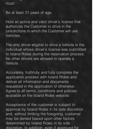
must:
Be at least 21 years of age.
Hold an active and valid driver’s license that
authorizes the Customer to drive in the
jurisdictions in which the Customer will use
Vehicles.
The only driver eligible to drive a Vehicle is the
individual whose driver’s license was submitted
to Island Rides during the reservation process.
No other drivers are allowed to operate a
Vehicle.
Accurately, truthfully and fully complete the
application process with Island Rides and
deliver all information and documents
requested in the application or otherwise.
Agree to all terms, conditions and policies
available on the Island Rides website.
Acceptance of the customer is subject to
approval by Island Rides in its sole discretion
and, without limiting the foregoing, customer
may be denied based upon other factors
determined by Island Rides in its sole
discretion. In addition, even if approved for