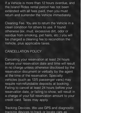
If a Vehicle is more than 12 hours overdue, and
the Island Rides rental period has not been
extended with all fees paid, then you must
return and surrender the Vehicle immediately.
Cleaning Fee. You are to return the Vehicle in a
clean condition for others to use. If found
otherwise (ex. mud, excessive dirt, odor or
residue from smoking, pet hairs, etc.) you will
be charged a cleaning fee to recondition the
Vehicle, plus applicable taxes.
CANCELLATION POLICY
Canceling your reservation at least 24 hours
before your reservation date and time will result
in no charge unless otherwise disclosed by the
reservation document or verbally by the agent
at the time of the reservation. Specialty
vehicles (such as 12/5 passenger vans) may
require non-refundable deposits at booking.
Failing to cancel at least 24 hours before your
reservation date, or failing to show, will result in
a charge of your full reservation amount to your
credit card. Taxes may apply.
Tracking Devices. We use GPS and diagnostic
tracking devices to track or locate cars as