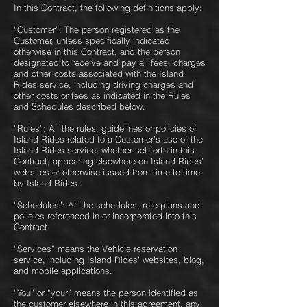
In this Contract, the following definitions apply:
“Customer”: The person registered as the
Customer, unless specifically indicated
otherwise in this Contract, and the person
designated to receive and pay all fees, charges
and other costs associated with the Island
Rides service, including driving charges and
other costs or fees as indicated in the Rules
and Schedules described below.
“Rules”: All the rules, guidelines or policies of
Island Rides related to a Customer’s use of the
Island Rides service, whether set forth in this
Contract, appearing elsewhere on Island Rides’
websites or otherwise issued from time to time
by Island Rides.
“Schedules”: All the schedules, rate plans and
policies referenced in or incorporated into this
Contract.
“Services” means the Vehicle reservation
service, including Island Rides’ websites, blog,
and mobile applications.
“You” or “your” means the person identified as
the customer elsewhere in this agreement, any