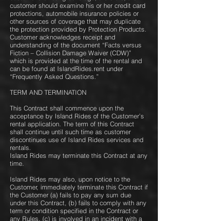
customer should examine his or her credit card
protections, automobile insurance policies or
other sources of coverage that may duplicate
the protection provided by Protection Products.
Customer acknowledges receipt and
understanding of the document “Facts versus
Fiction – Collision Damage Waiver (CDW)”
which is provided at the time of the rental and
can be found at ​IslandRides.rent under
“Frequently Asked Questions.”
TERM AND TERMINATION
This Contract shall commence upon the
acceptance by Island Rides of the Customer’s
rental application. The term of this Contract
shall continue until such time as customer
discontinues use of Island Rides services and
rentals.
Island Rides may terminate this Contract at any
time.
Island Rides may also, upon notice to the
Customer, immediately terminate this Contract if
the Customer (a) fails to pay any sum due
under this Contract, (b) fails to comply with any
term or condition specified in the Contract or
any Rules, (c) is involved in an incident with a