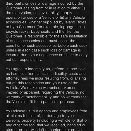
third party, or loss or damage incurred by the
Customer arising from or in relation to either (i)
the reservation, non-availability, supply,
operation or use of a Vehicle or (ii) any Vehicle
accessories, whether supplied by Island Rides
or by a Customer (for example, luggage racks,
bicycle racks, baby seats and the like; the
Customer is responsible for the safe installation
of such accessories and must check the
condition of such accessories before each use),
unless in each case such loss or damage is
incurred due to our negligence or failure to carry
out our responsibility.
You agree to indemnify us, defend us and hold
us harmless from all claims, liability, costs and
attorney fees we incur resulting from, or arising
out of, this reservation and your use of the
Vehicle. We make no warranties, express,
implied or apparent, regarding the Vehicle, no
warranty of merchantability and no warranty that
the Vehicle is fit for a particular purpose.
You release us, our agents and employees from
all claims for loss of, or damage to, your
personal property (including a vehicle) or that of
any other person, that we received, handled or
stored, or that was left or carried in or on the