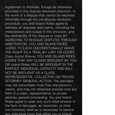
Agreement to Arbitrate. Except as otherwise
provided in this dispute resolution provision, in
the event of a dispute that cannot be resolved
informally through the pre-dispute resolution
procedure, you and Island Rides agree to
arbitrate all disputes and claims, including the
interpretation and scope of this provision, and
the arbitrability of the dispute or claim.BY
AGREEING TO RESOLVE DISPUTES THROUGH
ARBITRATION, YOU AND ISLAND RIDES
AGREE TO EACH UNCONDITIONALLY WAIVE
THE RIGHT TO A TRIAL BY JURY OR COURT.
Class Action Waiver. YOU AND ISLAND RIDES
AGREE THAT ANY CLAIMS BROUGHT BY YOU
OR Island Rides WILL BE BROUGHT IN THE
PARTIES’ INDIVIDUAL CAPACITY AND WILL
NOT BE BROUGHT AS A CLASS,
REPRESENTATIVE, COLLECTIVE OR PRIVATE
ATTORNEY GENERAL ACTION. The arbitrator
may not consolidate more than one person’s
claims, and may not otherwise preside over any
form of a class, representative, or private
attorney general proceeding. You and Island
Rides agree to seek only such relief-whether in
the form of damages, an injunction, or other
non-monetary relief-as is necessary to resolve
any individual injury that either you or Island