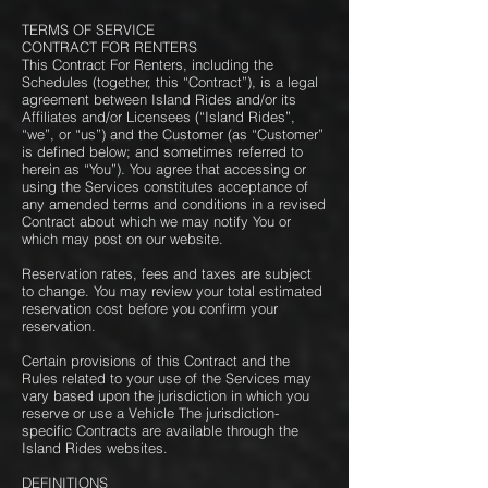
TERMS OF SERVICE
CONTRACT FOR RENTERS
This Contract For Renters, including the
Schedules (together, this “Contract”), is a legal
agreement between Island Rides and/or its
Affiliates and/or Licensees (“Island Rides”,
“we”, or “us”) and the Customer (as “Customer”
is defined below; and sometimes referred to
herein as “You”). You agree that accessing or
using the Services constitutes acceptance of
any amended terms and conditions in a revised
Contract about which we may notify You or
which may post on our website.
Reservation rates, fees and taxes are subject
to change. You may review your total estimated
reservation cost before you confirm your
reservation.
Certain provisions of this Contract and the
Rules related to your use of the Services may
vary based upon the jurisdiction in which you
reserve or use a Vehicle The jurisdiction-
specific Contracts are available through the
Island Rides websites.
DEFINITIONS