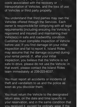
costs associated with the recovery or
transportation of Vehicles, and the loss of use
of Vehicles or third party property.
You understand that third parties may own the
Vehicles offered through the Services. Each
owner is responsible for complying with all legal
requirements (including ensuring the Vehicle is
registered and insured) and maintaining their
Vehicle(s) in safe and roadworthy condition.
Customer must complete inspection of Vehicle
before use; If you find damage on your initial
inspection and fail to report it, Island Rides
may assume that the damage occurred during
your rental period. If, after your initial
inspection, you believe that the Vehicle is not
safe to drive, please do not use the Vehicle; in
that event, please contact the Island Rides
team immediately at
239-223-6037
.
You must report all accidents or incidents of
theft and vandalism to us and the police as
soon as you discover them.
You must return the Vehicle to the designated
return area, on the date and time specific in
your reservation, and in the same condition that
you received it, except for ordinary wear. If the