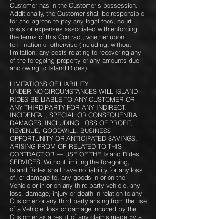
Customer has in the Customer’s possession.
Additionally, the Customer shall be responsible
for and agrees to pay any legal fees, court
costs or expenses associated with enforcing
the terms of this Contract, whether upon
termination or otherwise (including, without
limitation, any costs relating to recovering any
of the foregoing property or any amounts due
and owing to Island Rides).
LIMITATIONS OF LIABILITY
UNDER NO CIRCUMSTANCES WILL ISLAND
RIDES BE LIABLE TO ANY CUSTOMER OR
ANY THIRD PARTY FOR ANY INDIRECT,
INCIDENTAL, SPECIAL OR CONSEQUENTIAL
DAMAGES, INCLUDING LOSS OF PROFIT,
REVENUE, GOODWILL, BUSINESS
OPPORTUNITY OR ANTICIPATED SAVINGS,
ARISING FROM OR RELATED TO THIS
CONTRACT OR — USE OF THE Island Rides
SERVICES. ​Without limiting the foregoing,
Island Rides shall have no liability for any loss
of, or damage to, any goods in or on the
Vehicle or in or on any third party vehicle, any
loss, damage, injury or death in relation to any
Customer or any third party arising from the use
of a Vehicle, loss or damage incurred by the
Customer as a result of any claims made by a