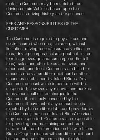
rental, a Customer may be restricted from
driving certain Vehicles based upon the
Customer’s driving history and experience.
FEES AND RESPONSIBILITIES OF THE
CUSTOMER
The Customer is required to pay all fees and
costs incurred when due, including, without
limitation, driving record/insurance verification
fees, driving charges (including but not limited
to mileage overage and surcharge and/or toll
fees), sales and other taxes and levies, and
other costs and fees. Customers are billed for
amounts due via credit or debit card or other
means as established by Island Rides. Any
Customer account which is past due will be
suspended; however, any reservations booked
in advance shall still be charged to the
Customer if not timely cancelled by the
Customer. If payment of any amount due is
rejected by the credit or debit card provided by
the Customer, the use of Island Rides’ services
may be suspended. Customers are responsible
for providing and maintaining current credit
card or debit card information on file with Island
Rides. Ongoing issues with credit or debit card
billings may result in termination of rental.