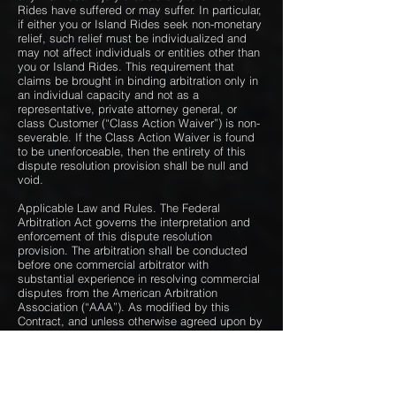
Rides have suffered or may suffer. In particular,
if either you or Island Rides seek non-monetary
relief, such relief must be individualized and
may not affect individuals or entities other than
you or Island Rides. This requirement that
claims be brought in binding arbitration only in
an individual capacity and not as a
representative, private attorney general, or
class Customer (“Class Action Waiver”) is non-
severable. If the Class Action Waiver is found
to be unenforceable, then the entirety of this
dispute resolution provision shall be null and
void.
Applicable Law and Rules. The Federal
Arbitration Act governs the interpretation and
enforcement of this dispute resolution
provision. The arbitration shall be conducted
before one commercial arbitrator with
substantial experience in resolving commercial
disputes from the American Arbitration
Association (“AAA”). As modified by this
Contract, and unless otherwise agreed upon by
the parties in writing, the arbitration will be
governed by the AAA’s rules for commercial
arbitration and, if the arbitrator deems them
applicable, the procedures for consumer-
related disputes. For more information on AAA,