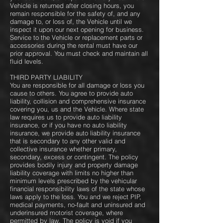
Vehicle is returned after closing hours, you
remain responsible for the safety of, and any
damage to, or loss of, the Vehicle until we
inspect it upon our next opening for business.
Service to the Vehicle or replacement parts or
accessories during the rental must have our
prior approval. You must check and maintain all
fluid levels.
THIRD PARTY LIABILITY
You are responsible for all damage or loss you
cause to others. You agree to provide auto
liability, collision and comprehensive insurance
covering you, us and the Vehicle. Where state
law requires us to provide auto liability
insurance, or if you have no auto liability
insurance, we provide auto liability insurance
that is secondary to any other valid and
collective insurance whether primary,
secondary, excess or contingent. The policy
provides bodily injury and property damage
liability coverage with limits no higher than
minimum levels prescribed by the vehicular
financial responsibility laws of the state whose
laws apply to the loss. You and we reject PIP,
medical payments, no-fault and uninsured and
underinsured motorist coverage, where
permitted by law. The policy is void if you