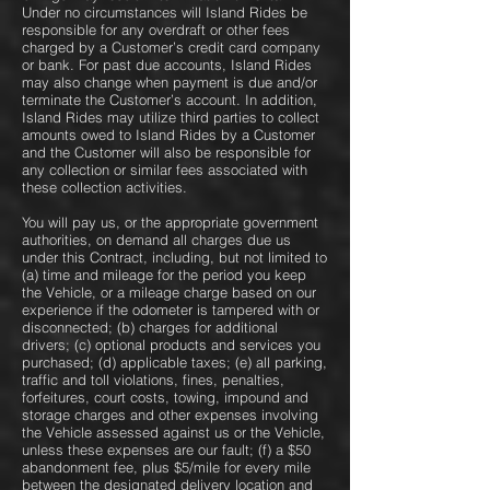
Under no circumstances will Island Rides be
responsible for any overdraft or other fees
charged by a Customer’s credit card company
or bank. For past due accounts, Island Rides
may also change when payment is due and/or
terminate the Customer’s account. In addition,
Island Rides may utilize third parties to collect
amounts owed to Island Rides by a Customer
and the Customer will also be responsible for
any collection or similar fees associated with
these collection activities.
You will pay us, or the appropriate government
authorities, on demand all charges due us
under this Contract, including, but not limited to
(a) time and mileage for the period you keep
the Vehicle, or a mileage charge based on our
experience if the odometer is tampered with or
disconnected; (b) charges for additional
drivers; (c) optional products and services you
purchased; (d) applicable taxes; (e) all parking,
traffic and toll violations, fines, penalties,
forfeitures, court costs, towing, impound and
storage charges and other expenses involving
the Vehicle assessed against us or the Vehicle,
unless these expenses are our fault; (f) a $50
abandonment fee, plus $5/mile for every mile
between the designated delivery location and