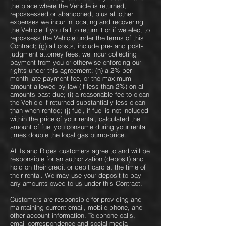
the place where the Vehicle is returned,
repossessed or abandoned, plus all other
expenses we incur in locating and recovering
the Vehicle if you fail to return it or if we elect to
repossess the Vehicle under the terms of this
Contract; (g) all costs, include pre- and post-
judgment attorney fees, we incur collecting
payment from you or otherwise enforcing our
rights under this agreement; (h) a 2% per
month late payment fee, or the maximum
amount allowed by law (if less than 2%) on all
amounts past due; (i) a reasonable fee to clean
the Vehicle if returned substantially less clean
than when rented; (j) fuel, if fuel is not included
within the price of your rental, calculated the
amount of fuel you consume during your rental
times double the local gas pump-price.
All Island Rides customers agree to and will be
responsible for an authorization (deposit) and
hold on their credit or debit card at the time of
their rental. We may use your deposit to pay
any amounts owed to us under this Contract.
Customers are responsible for providing and
maintaining current email, mobile phone, and
other account information. Telephone calls,
email correspondence and social media