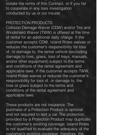
violate the terms of this Contract, or if you fail
to cooperate in any loss investigation
conducted by us or our insurer.
PROTECTION PRODUCTS
Collision Damage Waiver (CDW) and/or Tire and
Windshield Waiver (TWW) is offered at the time
of rental for an additional daily charge. If the
customer accepts CDW, Island Rides waives or
reduces the customer’s responsibility for loss
of, or damage to, the rental vehicle (excluding
damage to tires, glass, loss of keys, manuals,
and/or other equipment) subject to the terms
and conditions of the rental agreement and
applicable laws. If the customer accepts TWW,
Island Rides waives or reduces the customer’s
responsibility for loss of, or damage to, the
tires or glass subject to the terms and
conditions of the rental agreement and
applicable laws.
These products are not insurance. The
purchase of a Protection Product is optional
and not required to rent a car. The protection
provided by a Protection Product may duplicate
the customer’s existing coverage. Island Rides
is not qualified to evaluate the adequacy of the
customer’s existing coverage; therefore, the